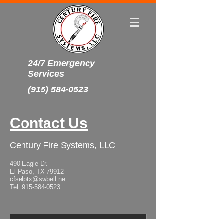
24/7 Emergency
Services
(915) 584-0523
Contact Us
Century Fire Systems, LLC
490 Eagle Dr.
El Paso, TX 79912
cfselptx@swbell.net
Tel:
915-584-0523