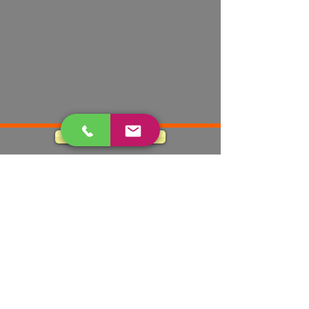
Apply Today
490 Eagle Dr.
El Paso TX, 79912
cfselptx@swbell.net
Tel:
(915) 584-0523