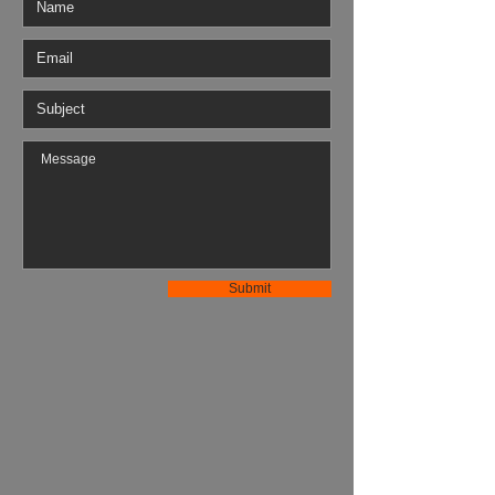
Submit